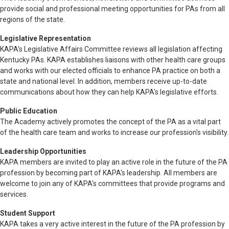
provide social and professional meeting opportunities for PAs from all
regions of the state.
Legislative Representation
KAPA's Legislative Affairs Committee reviews all legislation affecting
Kentucky PAs. KAPA establishes liaisons with other health care groups
and works with our elected officials to enhance PA practice on both a
state and national level. In addition, members receive up-to-date
communications about how they can help KAPA's legislative efforts.
Public Education
The Academy actively promotes the concept of the PA as a vital part
of the health care team and works to increase our profession's visibility.
Leadership Opportunities
KAPA members are invited to play an active role in the future of the PA
profession by becoming part of KAPA's leadership. All members are
welcome to join any of KAPA's committees that provide programs and
services.
Student Support
KAPA takes a very active interest in the future of the PA profession by