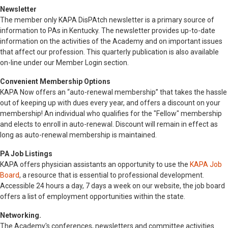
Newsletter
The member only KAPA DisPAtch newsletter is a primary source of
information to PAs in Kentucky. The newsletter provides up-to-date
information on the activities of the Academy and on important issues
that affect our profession. This quarterly publication is also available
on-line under our Member Login section.
Convenient Membership Options
KAPA Now offers an “auto-renewal membership” that takes the hassle
out of keeping up with dues every year, and offers a discount on your
membership! An individual who qualifies for the "Fellow" membership
and elects to enroll in auto-renewal. Discount will remain in effect as
long as auto-renewal membership is maintained.
PA Job Listings
KAPA offers physician assistants an opportunity to use the
KAPA Job
Board
, a resource that is essential to professional development.
Accessible 24 hours a day, 7 days a week on our website, the job board
offers a list of employment opportunities within the state.
Networking.
The Academy's conferences, newsletters and committee activities