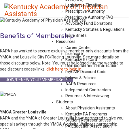
Legislative Timeline
Prescriptive Authority
Prescriptive Authority FAQ
Advocacy Fund Donations
Kentucky Statutes & Regulations
Benefits of Membership
Issue Briefs
Resources
Career Center
KAPA has worked to secure exclusive member-only discounts from the
Licensure
YMCA and Louisville City FC/Racing Louisville. See more details on
Kentucky Rx Card
those discounts below. Note: You must be logged into the website to
Reimbursement Information
see discount codes/links,
click here to login in
.
myCME Discount Code
Bylaws & Policies
JOIN/RENEW YOUR MEMBERSHIP
AAPA Resources
Independent Contractors
Resumes & Interviewing
Students
About Physician Assistants
YMCA Greater Louisville
Kentucky PA Programs
KAPA and the YMCA of Greater Louisville have partnered to give you
Student Representatives
special savings through the YMCA Worksite Wellness partnership.
PA Education Association