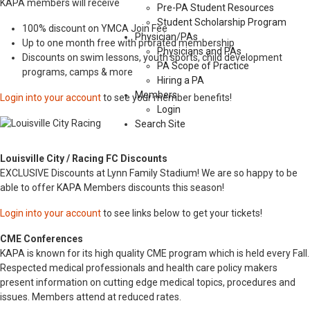
KAPA members will receive
Pre-PA Student Resources
Student Scholarship Program
100% discount on YMCA Join Fee
Physician/PAs
Up to one month free with prorated membership
Physicians and PAs
Discounts on swim lessons, youth sports, child development
PA Scope of Practice
programs, camps & more
Hiring a PA
Members
Login into your account
to see your member benefits!
Login
Search Site
Louisville City / Racing FC Discounts
EXCLUSIVE Discounts at Lynn Family Stadium! We are so happy to be
able to offer KAPA Members discounts this season!
Login into your account
to see links below to get your tickets!
CME Conferences
KAPA is known for its high quality CME program which is held every Fall.
Respected medical professionals and health care policy makers
present information on cutting edge medical topics, procedures and
issues. Members attend at reduced rates.