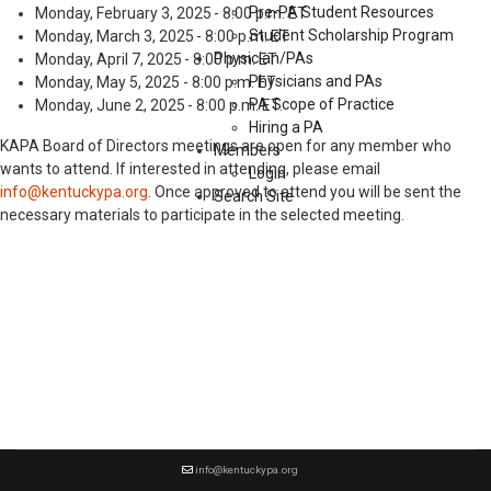
Pre-PA Student Resources
Monday, February 3, 2025 - 8:00 p.m. ET
Student Scholarship Program
Monday, March 3, 2025 - 8:00 p.m. ET
Physician/PAs
Monday, April 7, 2025 - 8:00 p.m. ET
Physicians and PAs
Monday, May 5, 2025 - 8:00 p.m. ET
PA Scope of Practice
Monday, June 2, 2025 - 8:00 p.m. ET.
Hiring a PA
KAPA Board of Directors meetings are open for any member who
Members
wants to attend. If interested in attending, please email
Login
info@kentuckypa.org
. Once approved to attend you will be sent the
Search Site
necessary materials to participate in the selected meeting.
info@kentuckypa.org