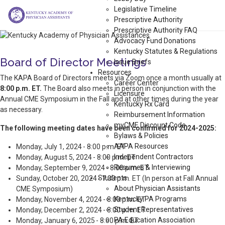
Legislative Timeline
Prescriptive Authority
Prescriptive Authority FAQ
Advocacy Fund Donations
Kentucky Statutes & Regulations
Board of Director Meetings
Issue Briefs
Resources
The KAPA Board of Directors meets via Zoom once a month usually at
Career Center
8:00 p.m. ET.
The Board also meets in person in conjunction with the
Licensure
Annual CME Symposium in the Fall and at other times during the year
Kentucky Rx Card
as necessary.
Reimbursement Information
myCME Discount Code
The following meeting dates have been confirmed for 2024-2025:
Bylaws & Policies
AAPA Resources
Monday, July 1, 2024 - 8:00 p.m. ET
Independent Contractors
Monday, August 5, 2024 - 8:00 p.m. ET
Resumes & Interviewing
Monday, September 9, 2024 - 8:00 p.m. ET
Students
Sunday, October 20, 2024 - 7:00 p.m. ET (In person at Fall Annual
About Physician Assistants
CME Symposium)
Kentucky PA Programs
Monday, November 4, 2024 - 8:00 p.m. ET
Student Representatives
Monday, December 2, 2024 - 8:00 p.m. ET
PA Education Association
Monday, January 6, 2025 - 8:00 p.m. ET