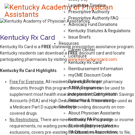
Legislative Timeline
Prescriptive Authority
Prescriptive Authority FAQ
Advocacy Fund Donations
Kentucky Statutes & Regulations
Kentucky Rx Card
Issue Briefs
Resources
Kentucky Rx Card is a
FREE
statewide prescription assistance program.
Career Center
Kentucky residents can download a
FREE
discount card and locate
Licensure
participating pharmacies by visiting
www.kentuckyrxcard.com
.
Kentucky Rx Card
Reimbursement Information
Kentucky Rx Card Highlights
myCME Discount Code
Bylaws & Policies
Free For Everyone.
All residents are eligible to get pharmacy
AAPA Resources
discounts through this program. The program can be used to
Independent Contractors
supplement most health insurance plans including Health Savings
Resumes & Interviewing
Accounts (HSA) and High Deductible Plans. It can also be used as
Students
a Medicare Part D supplement by providing discounts on non-
About Physician Assistants
covered drugs.
Kentucky PA Programs
No Restrictions.
There are no enrollment forms, no age or income
Student Representatives
requirements, no waiting periods, no eligibility required, no
PA Education Association
exclusions, covers pre-existing conditions, no claim forms to file,