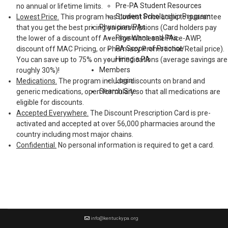
Pre-PA Student Resources
no annual or lifetime limits.
Student Scholarship Program
Lowest Price.
This program has Lowest Price Logic to guarantee
Physician/PAs
that you get the best pricing on prescriptions (Card holders pay
Physicians and PAs
the lower of a discount off Average Wholesale Price-AWP,
PA Scope of Practice
discount off MAC Pricing, or Pharmacy Promotional/Retail price).
Hiring a PA
You can save up to 75% on your medications (average savings are
Members
roughly 30%)!
Login
Medications.
The program includes discounts on brand and
Search Site
generic medications, open formulary so that all medications are
eligible for discounts.
Accepted Everywhere.
The Discount Prescription Card is pre-
activated and accepted at over 56,000 pharmacies around the
country including most major chains.
Confidential.
No personal information is required to get a card.
info@kentuckypa.org